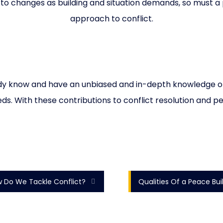
to changes as building and situation demands, so must a 
approach to conflict.
eady know and have an unbiased and in-depth knowledge of th
eds. With these contributions to conflict resolution and pea
 Do We Tackle Conflict?
Qualities Of a Peace Bui