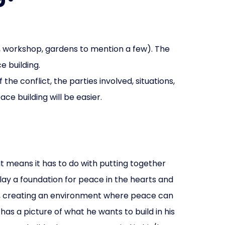
e, workshop, gardens to mention a few). The
e building.
e conflict, the parties involved, situations,
ce building will be easier.
It means it has to do with putting together
 lay a foundation for peace in the hearts and
ons, creating an environment where peace can
has a picture of what he wants to build in his