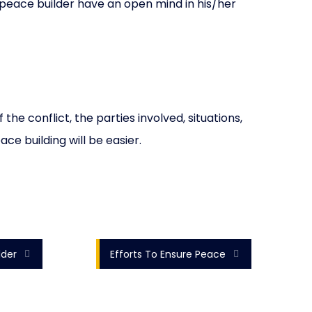
peace builder have an open mind in his/her
e conflict, the parties involved, situations,
ce building will be easier.
lder
Efforts To Ensure Peace