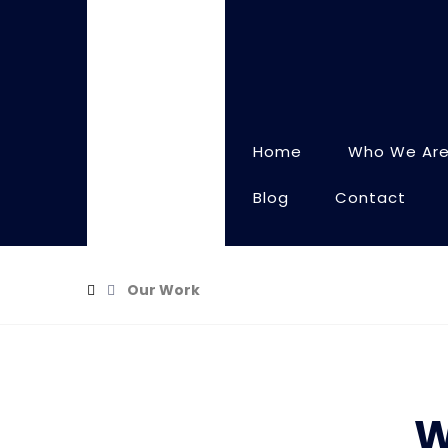
Home
Who We Ar
Blog
Contact
Our Work
W