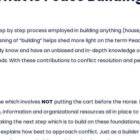
step by step process employed in building anything (hous
aning of “building” helps shed more light on the term Peac
eady know and have an unbiased and in-depth knowledge of th
eds. With these contributions to conflict resolution and pea
ne which involves
NOT
putting the cart before the Horse. 
 information and organizational resources all in place to
 taking the next step which is to build on these foundati
explains how best to approach conflict. Just as a builder 