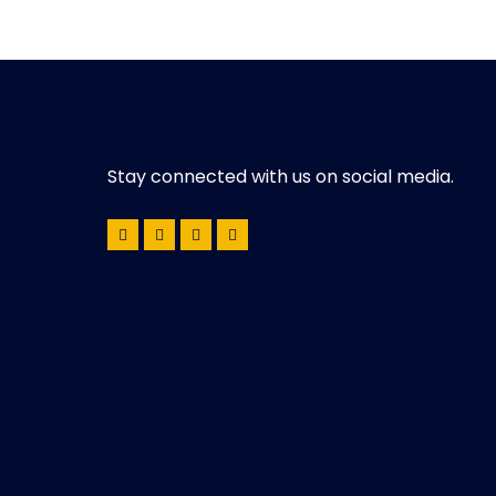
Stay connected with us on social media.