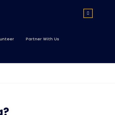
lunteer
Partner With Us
g?