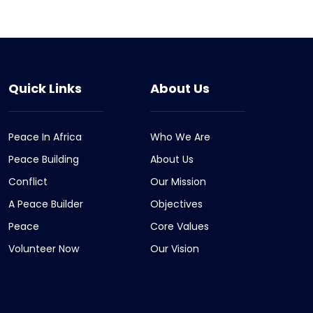
Quick Links
About Us
Peace In Africa
Who We Are
Peace Building
About Us
Conflict
Our Mission
A Peace Builder
Objectives
Peace
Core Values
Volunteer Now
Our Vision