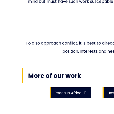
mind but must have such work susceptible 
To also approach conflict, it is best to alr
position, interests and ne
More of our work
Peace In Africa
How