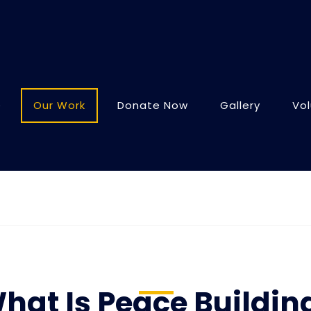
e
Our Work
Donate Now
Gallery
Vo
hat Is Peace Buildin