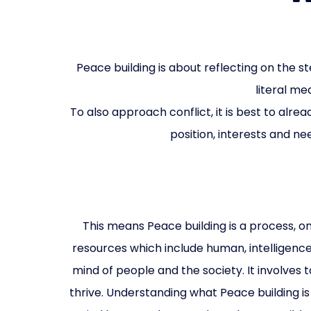
Peace building is about reflecting on the 
literal me
To also approach conflict, it is best to alr
position, interests and ne
This means Peace building is a process, o
resources which include human, intelligence,
mind of people and the society. It involves
thrive. Understanding what Peace building is 